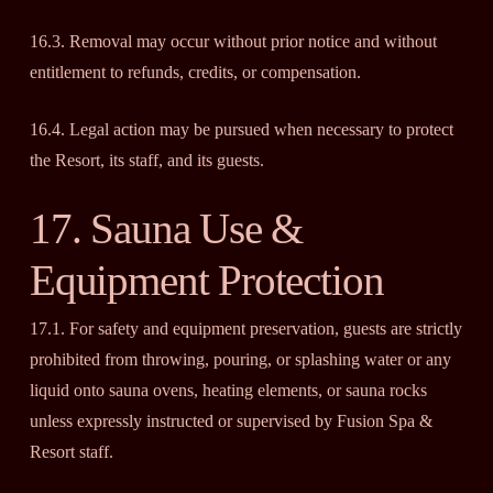
16.3. Removal may occur without prior notice and without
entitlement to refunds, credits, or compensation.
16.4. Legal action may be pursued when necessary to protect
the Resort, its staff, and its guests.
17. Sauna Use &
Equipment Protection
17.1. For safety and equipment preservation, guests are strictly
prohibited from throwing, pouring, or splashing water or any
liquid onto sauna ovens, heating elements, or sauna rocks
unless expressly instructed or supervised by Fusion Spa &
Resort staff.