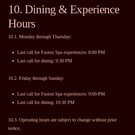
10. Dining & Experience
Hours
10.1. Monday through Thursday:
Last call for Fusion Spa experiences: 8:00 PM
Last call for dining: 9:30 PM
10.2. Friday through Sunday:
Last call for Fusion Spa experiences: 9:00 PM
Last call for dining: 10:30 PM
10.3. Operating hours are subject to change without prior
notice.