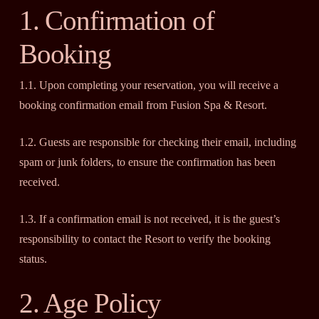
1. Confirmation of
Booking
1.1. Upon completing your reservation, you will receive a
booking confirmation email from Fusion Spa & Resort.
1.2. Guests are responsible for checking their email, including
spam or junk folders, to ensure the confirmation has been
received.
1.3. If a confirmation email is not received, it is the guest’s
responsibility to contact the Resort to verify the booking
status.
2. Age Policy