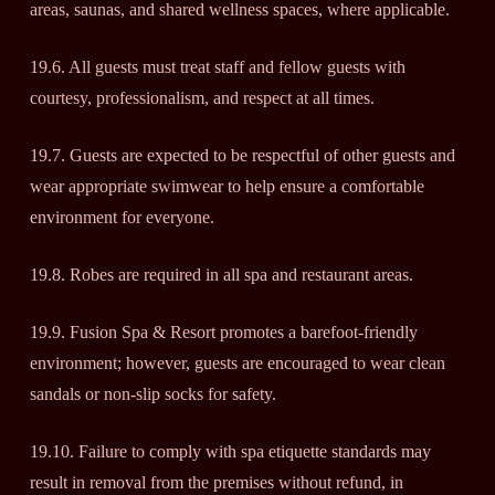
areas, saunas, and shared wellness spaces, where applicable.
19.6. All guests must treat staff and fellow guests with
courtesy, professionalism, and respect at all times.
19.7. Guests are expected to be respectful of other guests and
wear appropriate swimwear to help ensure a comfortable
environment for everyone.
19.8. Robes are required in all spa and restaurant areas.
19.9. Fusion Spa & Resort promotes a barefoot-friendly
environment; however, guests are encouraged to wear clean
sandals or non-slip socks for safety.
19.10. Failure to comply with spa etiquette standards may
result in removal from the premises without refund, in