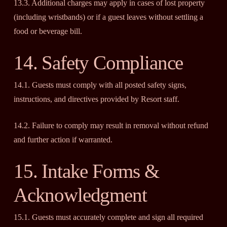
13.3. Additional charges may apply in cases of lost property
(including wristbands) or if a guest leaves without settling a
food or beverage bill.
14. Safety Compliance
14.1. Guests must comply with all posted safety signs,
instructions, and directives provided by Resort staff.
14.2. Failure to comply may result in removal without refund
and further action if warranted.
15. Intake Forms &
Acknowledgment
15.1. Guests must accurately complete and sign all required