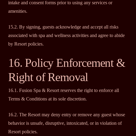
intake and consent forms prior to using any services or
amenities.
15.2. By signing, guests acknowledge and accept all risks
associated with spa and wellness activities and agree to abide
by Resort policies.
16. Policy Enforcement &
Right of Removal
16.1. Fusion Spa & Resort reserves the right to enforce all
Terms & Conditions at its sole discretion.
16.2. The Resort may deny entry or remove any guest whose
behavior is unsafe, disruptive, intoxicated, or in violation of
Resort policies.