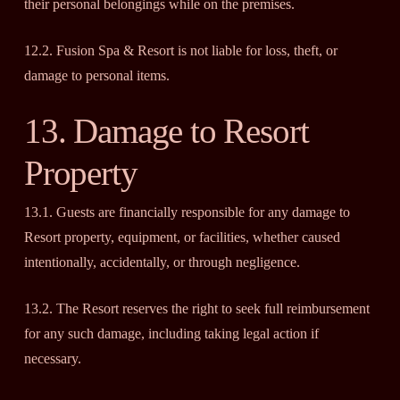
their personal belongings while on the premises.
12.2. Fusion Spa & Resort is not liable for loss, theft, or
damage to personal items.
13. Damage to Resort
Property
13.1. Guests are financially responsible for any damage to
Resort property, equipment, or facilities, whether caused
intentionally, accidentally, or through negligence.
13.2. The Resort reserves the right to seek full reimbursement
for any such damage, including taking legal action if
necessary.