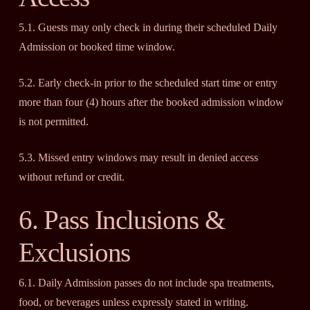
5.1. Guests may only check in during their scheduled Daily
Admission or booked time window.
5.2. Early check-in prior to the scheduled start time or entry
more than four (4) hours after the booked admission window
is not permitted.
5.3. Missed entry windows may result in denied access
without refund or credit.
6. Pass Inclusions &
Exclusions
6.1. Daily Admission passes do not include spa treatments,
food, or beverages unless expressly stated in writing.