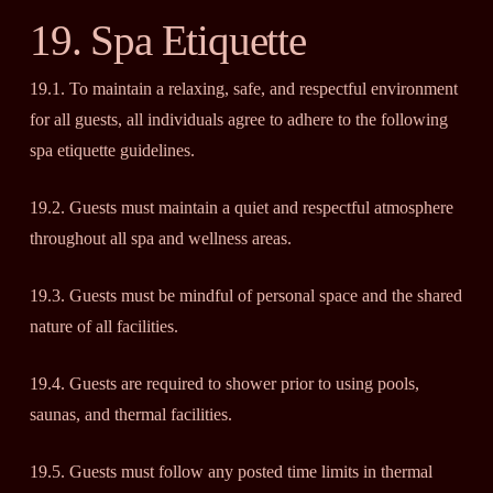
19. Spa Etiquette
19.1. To maintain a relaxing, safe, and respectful environment
for all guests, all individuals agree to adhere to the following
spa etiquette guidelines.
19.2. Guests must maintain a quiet and respectful atmosphere
throughout all spa and wellness areas.
19.3. Guests must be mindful of personal space and the shared
nature of all facilities.
19.4. Guests are required to shower prior to using pools,
saunas, and thermal facilities.
19.5. Guests must follow any posted time limits in thermal