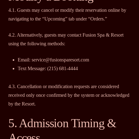
4.1. Guests may cancel or modify their reservation online by
navigating to the “Upcoming” tab under “Orders.”
4.2. Alternatively, guests may contact Fusion Spa & Resort
using the following methods:
Email: service@fusionsparesort.com
Text Message: (215) 681-4444
4.3. Cancellation or modification requests are considered
received only once confirmed by the system or acknowledged
by the Resort.
5. Admission Timing &
Access