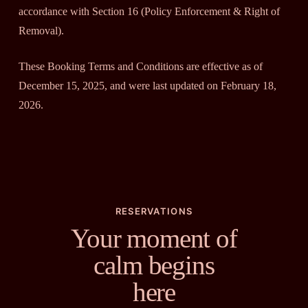
accordance with Section 16 (Policy Enforcement & Right of
Removal).
These Booking Terms and Conditions are effective as of
December 15, 2025, and were last updated on February 18,
2026.
RESERVATIONS
Your moment of
calm begins
here