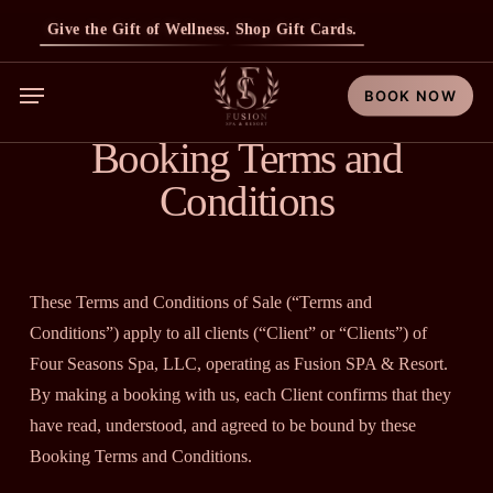
Skip
Give the Gift of Wellness. Shop Gift Cards.
to
main
Menu
BOOK NOW
content
Booking Terms and
Conditions
These Terms and Conditions of Sale (“Terms and
Conditions”) apply to all clients (“Client” or “Clients”) of
Four Seasons Spa, LLC, operating as Fusion SPA & Resort.
By making a booking with us, each Client confirms that they
have read, understood, and agreed to be bound by these
Booking Terms and Conditions.