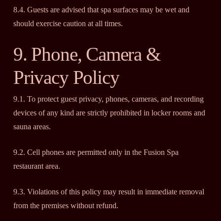
8.4. Guests are advised that spa surfaces may be wet and
should exercise caution at all times.
9. Phone, Camera &
Privacy Policy
9.1. To protect guest privacy, phones, cameras, and recording
devices of any kind are strictly prohibited in locker rooms and
sauna areas.
9.2. Cell phones are permitted only in the Fusion Spa
restaurant area.
9.3. Violations of this policy may result in immediate removal
from the premises without refund.