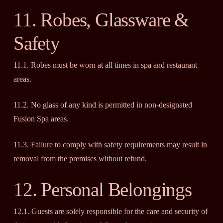
11. Robes, Glassware &
Safety
11.1. Robes must be worn at all times in spa and restaurant
areas.
11.2. No glass of any kind is permitted in non-designated
Fusion Spa areas.
11.3. Failure to comply with safety requirements may result in
removal from the premises without refund.
12. Personal Belongings
12.1. Guests are solely responsible for the care and security of