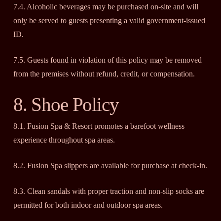
7.4. Alcoholic beverages may be purchased on-site and will
only be served to guests presenting a valid government-issued
ID.
7.5. Guests found in violation of this policy may be removed
from the premises without refund, credit, or compensation.
8. Shoe Policy
8.1. Fusion Spa & Resort promotes a barefoot wellness
experience throughout spa areas.
8.2. Fusion Spa slippers are available for purchase at check-in.
8.3. Clean sandals with proper traction and non-slip socks are
permitted for both indoor and outdoor spa areas.