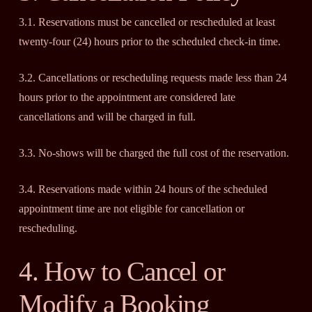
3.1. Reservations must be cancelled or rescheduled at least
twenty-four (24) hours prior to the scheduled check-in time.
3.2. Cancellations or rescheduling requests made less than 24
hours prior to the appointment are considered late
cancellations and will be charged in full.
3.3. No-shows will be charged the full cost of the reservation.
3.4. Reservations made within 24 hours of the scheduled
appointment time are not eligible for cancellation or
rescheduling.
4. How to Cancel or
Modify a Booking