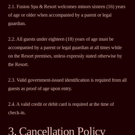
2.1. Fusion Spa & Resort welcomes minors sixteen (16) years
of age or older when accompanied by a parent or legal
guardian.
2.2. All guests under eighteen (18) years of age must be
accompanied by a parent or legal guardian at all times while
on the Resort premises, unless expressly stated otherwise by
the Resort.
2.3. Valid government-issued identification is required from all
guests as proof of age upon entry.
2.4. A valid credit or debit card is required at the time of
check-in.
3. Cancellation Policy