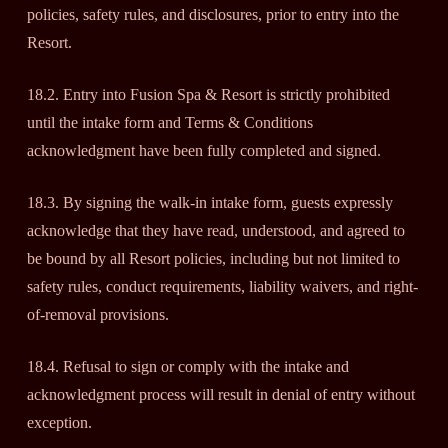
policies, safety rules, and disclosures, prior to entry into the
Resort.
18.2. Entry into Fusion Spa & Resort is strictly prohibited
until the intake form and Terms & Conditions
acknowledgment have been fully completed and signed.
18.3. By signing the walk-in intake form, guests expressly
acknowledge that they have read, understood, and agreed to
be bound by all Resort policies, including but not limited to
safety rules, conduct requirements, liability waivers, and right-
of-removal provisions.
18.4. Refusal to sign or comply with the intake and
acknowledgment process will result in denial of entry without
exception.