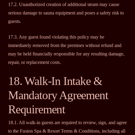
17.2. Unauthorized creation of additional steam may cause
serious damage to sauna equipment and poses a safety risk to
guests.
17.3. Any guest found violating this policy may be
immediately removed from the premises without refund and
may be held financially responsible for any resulting damage,
repair, or replacement costs.
18. Walk-In Intake &
Mandatory Agreement
Requirement
18.1. All walk-in guests are required to review, sign, and agree
to the Fusion Spa & Resort Terms & Conditions, including all