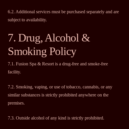
6.2. Additional services must be purchased separately and are
subject to availability.
7. Drug, Alcohol &
Smoking Policy
7.1. Fusion Spa & Resort is a drug-free and smoke-free
facility.
7.2. Smoking, vaping, or use of tobacco, cannabis, or any
similar substances is strictly prohibited anywhere on the
premises.
7.3. Outside alcohol of any kind is strictly prohibited.