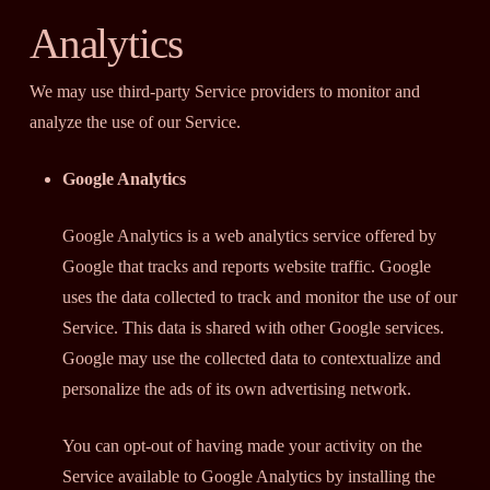
Analytics
We may use third-party Service providers to monitor and
analyze the use of our Service.
Google Analytics
Google Analytics is a web analytics service offered by
Google that tracks and reports website traffic. Google
uses the data collected to track and monitor the use of our
Service. This data is shared with other Google services.
Google may use the collected data to contextualize and
personalize the ads of its own advertising network.
You can opt-out of having made your activity on the
Service available to Google Analytics by installing the