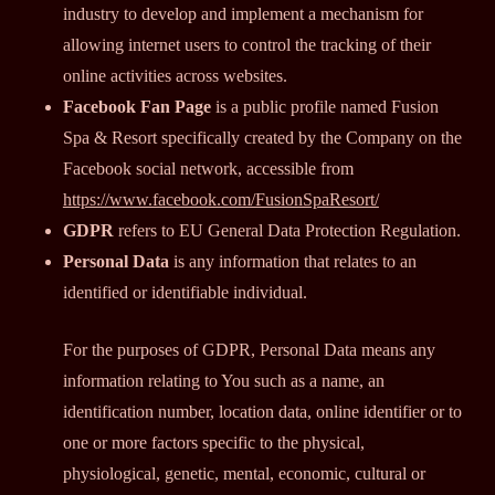
industry to develop and implement a mechanism for
allowing internet users to control the tracking of their
online activities across websites.
Facebook Fan Page
is a public profile named Fusion
Spa & Resort specifically created by the Company on the
Facebook social network, accessible from
https://www.facebook.com/FusionSpaResort/
GDPR
refers to EU General Data Protection Regulation.
Personal Data
is any information that relates to an
identified or identifiable individual.
For the purposes of GDPR, Personal Data means any
information relating to You such as a name, an
identification number, location data, online identifier or to
one or more factors specific to the physical,
physiological, genetic, mental, economic, cultural or