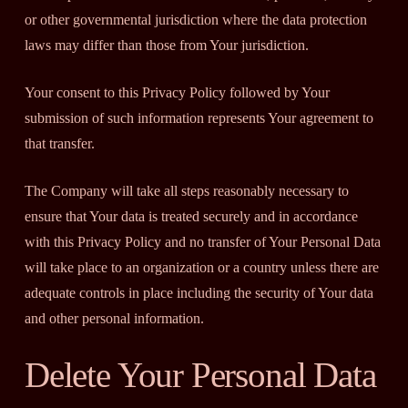
or other governmental jurisdiction where the data protection
laws may differ than those from Your jurisdiction.
Your consent to this Privacy Policy followed by Your
submission of such information represents Your agreement to
that transfer.
The Company will take all steps reasonably necessary to
ensure that Your data is treated securely and in accordance
with this Privacy Policy and no transfer of Your Personal Data
will take place to an organization or a country unless there are
adequate controls in place including the security of Your data
and other personal information.
Delete Your Personal Data