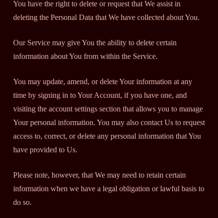
You have the right to delete or request that We assist in
deleting the Personal Data that We have collected about You.
Our Service may give You the ability to delete certain
information about You from within the Service.
You may update, amend, or delete Your information at any
time by signing in to Your Account, if you have one, and
visiting the account settings section that allows you to manage
Your personal information. You may also contact Us to request
access to, correct, or delete any personal information that You
have provided to Us.
Please note, however, that We may need to retain certain
information when we have a legal obligation or lawful basis to
do so.