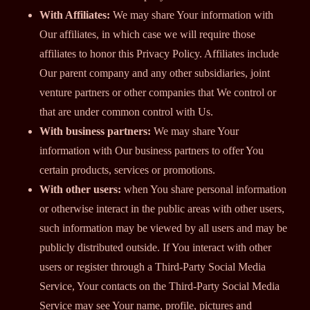
With Affiliates:
We may share Your information with
Our affiliates, in which case we will require those
affiliates to honor this Privacy Policy. Affiliates include
Our parent company and any other subsidiaries, joint
venture partners or other companies that We control or
that are under common control with Us.
With business partners:
We may share Your
information with Our business partners to offer You
certain products, services or promotions.
With other users:
when You share personal information
or otherwise interact in the public areas with other users,
such information may be viewed by all users and may be
publicly distributed outside. If You interact with other
users or register through a Third-Party Social Media
Service, Your contacts on the Third-Party Social Media
Service may see Your name, profile, pictures and