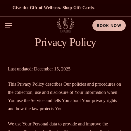
Skip
Give the Gift of Wellness. Shop Gift Cards.
to
main
Menu
BOOK NOW
content
Privacy Policy
Last updated: December 15, 2025
This Privacy Policy describes Our policies and procedures on
the collection, use and disclosure of Your information when
You use the Service and tells You about Your privacy rights
and how the law protects You.
We use Your Personal data to provide and improve the