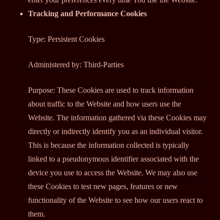
Tracking and Performance Cookies
Type: Persistent Cookies
Administered by: Third-Parties
Purpose: These Cookies are used to track information
about traffic to the Website and how users use the
Website. The information gathered via these Cookies may
directly or indirectly identify you as an individual visitor.
This is because the information collected is typically
linked to a pseudonymous identifier associated with the
device you use to access the Website. We may also use
these Cookies to test new pages, features or new
functionality of the Website to see how our users react to
them.