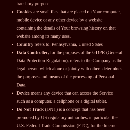
transitory purpose.
Cookies
are small files that are placed on Your computer,
mobile device or any other device by a website,
containing the details of Your browsing history on that
website among its many uses.
Country
refers to: Pennsylvania, United States
Data Controller
, for the purposes of the GDPR (General
Data Protection Regulation), refers to the Company as the
legal person which alone or jointly with others determines
the purposes and means of the processing of Personal
Data.
Device
means any device that can access the Service
such as a computer, a cellphone or a digital tablet.
Do Not Track
(DNT) is a concept that has been
promoted by US regulatory authorities, in particular the
U.S. Federal Trade Commission (FTC), for the Internet