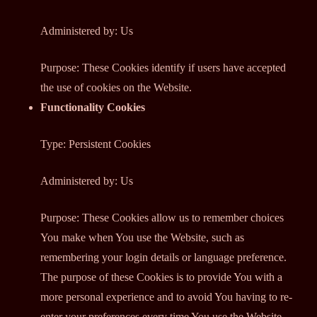
Administered by: Us
Purpose: These Cookies identify if users have accepted
the use of cookies on the Website.
Functionality Cookies
Type: Persistent Cookies
Administered by: Us
Purpose: These Cookies allow us to remember choices
You make when You use the Website, such as
remembering your login details or language preference.
The purpose of these Cookies is to provide You with a
more personal experience and to avoid You having to re-
enter your preferences every time You use the Website.