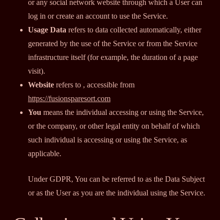
or any social network website through which a User can
log in or create an account to use the Service.
Usage Data
refers to data collected automatically, either
generated by the use of the Service or from the Service
infrastructure itself (for example, the duration of a page
visit).
Website
refers to , accessible from
https://fusionsparesort.com
You
means the individual accessing or using the Service,
or the company, or other legal entity on behalf of which
such individual is accessing or using the Service, as
applicable.
Under GDPR, You can be referred to as the Data Subject
or as the User as you are the individual using the Service.