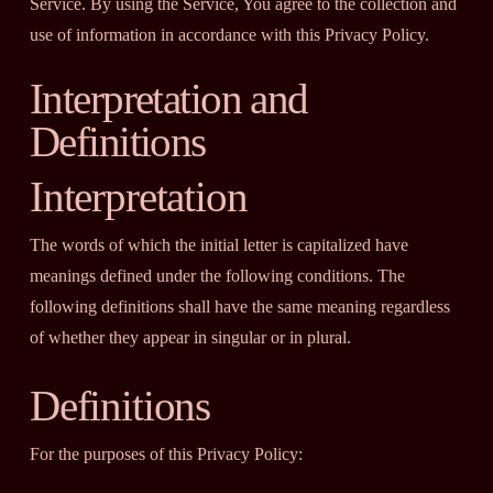
Service. By using the Service, You agree to the collection and
use of information in accordance with this Privacy Policy.
Interpretation and
Definitions
Interpretation
The words of which the initial letter is capitalized have
meanings defined under the following conditions. The
following definitions shall have the same meaning regardless
of whether they appear in singular or in plural.
Definitions
For the purposes of this Privacy Policy: