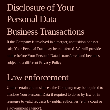
Disclosure of Your
Personal Data
Business Transactions
If the Company is involved in a merger, acquisition or asset
sale, Your Personal Data may be transferred. We will provide
notice before Your Personal Data is transferred and becomes
subject to a different Privacy Policy.
Law enforcement
Under certain circumstances, the Company may be required to
disclose Your Personal Data if required to do so by law or in
response to valid requests by public authorities (e.g. a court or
a government agency).