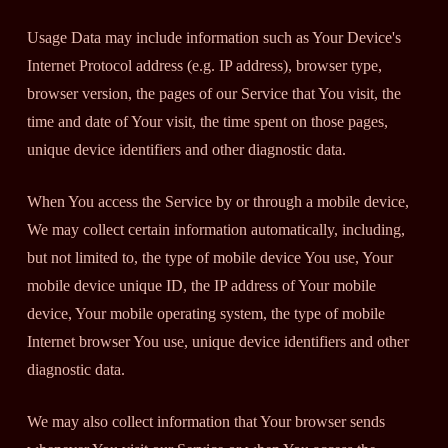
Usage Data may include information such as Your Device's
Internet Protocol address (e.g. IP address), browser type,
browser version, the pages of our Service that You visit, the
time and date of Your visit, the time spent on those pages,
unique device identifiers and other diagnostic data.
When You access the Service by or through a mobile device,
We may collect certain information automatically, including,
but not limited to, the type of mobile device You use, Your
mobile device unique ID, the IP address of Your mobile
device, Your mobile operating system, the type of mobile
Internet browser You use, unique device identifiers and other
diagnostic data.
We may also collect information that Your browser sends