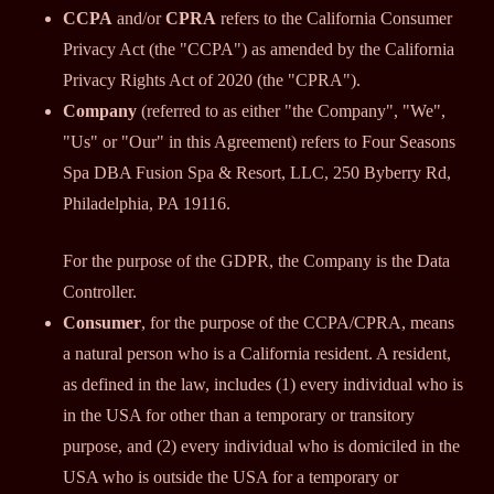
CCPA
and/or
CPRA
refers to the California Consumer
Privacy Act (the "CCPA") as amended by the California
Privacy Rights Act of 2020 (the "CPRA").
Company
(referred to as either "the Company", "We",
"Us" or "Our" in this Agreement) refers to Four Seasons
Spa DBA Fusion Spa & Resort, LLC, 250 Byberry Rd,
Philadelphia, PA 19116.
For the purpose of the GDPR, the Company is the Data
Controller.
Consumer
, for the purpose of the CCPA/CPRA, means
a natural person who is a California resident. A resident,
as defined in the law, includes (1) every individual who is
in the USA for other than a temporary or transitory
purpose, and (2) every individual who is domiciled in the
USA who is outside the USA for a temporary or