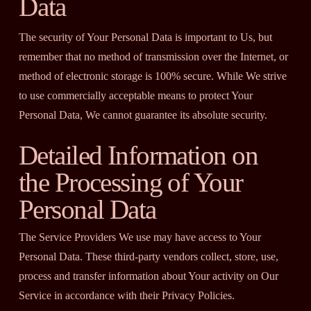
Data
The security of Your Personal Data is important to Us, but
remember that no method of transmission over the Internet, or
method of electronic storage is 100% secure. While We strive
to use commercially acceptable means to protect Your
Personal Data, We cannot guarantee its absolute security.
Detailed Information on
the Processing of Your
Personal Data
The Service Providers We use may have access to Your
Personal Data. These third-party vendors collect, store, use,
process and transfer information about Your activity on Our
Service in accordance with their Privacy Policies.