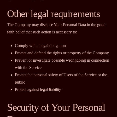
Other legal requirements
The Company may disclose Your Personal Data in the good
faith belief that such action is necessary to:
Comply with a legal obligation
Protect and defend the rights or property of the Company
Prevent or investigate possible wrongdoing in connection
with the Service
Protect the personal safety of Users of the Service or the
public
Protect against legal liability
Security of Your Personal