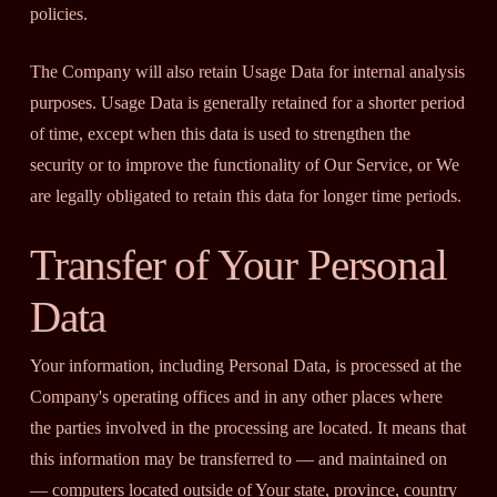
policies.
The Company will also retain Usage Data for internal analysis
purposes. Usage Data is generally retained for a shorter period
of time, except when this data is used to strengthen the
security or to improve the functionality of Our Service, or We
are legally obligated to retain this data for longer time periods.
Transfer of Your Personal
Data
Your information, including Personal Data, is processed at the
Company's operating offices and in any other places where
the parties involved in the processing are located. It means that
this information may be transferred to — and maintained on
— computers located outside of Your state, province, country