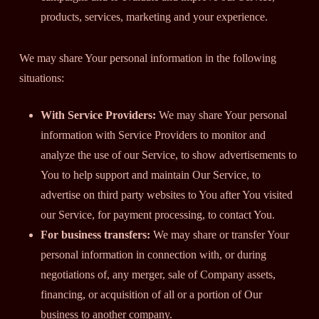
products, services, marketing and your experience.
We may share Your personal information in the following
situations:
With Service Providers:
We may share Your personal
information with Service Providers to monitor and
analyze the use of our Service, to show advertisements to
You to help support and maintain Our Service, to
advertise on third party websites to You after You visited
our Service, for payment processing, to contact You.
For business transfers:
We may share or transfer Your
personal information in connection with, or during
negotiations of, any merger, sale of Company assets,
financing, or acquisition of all or a portion of Our
business to another company.