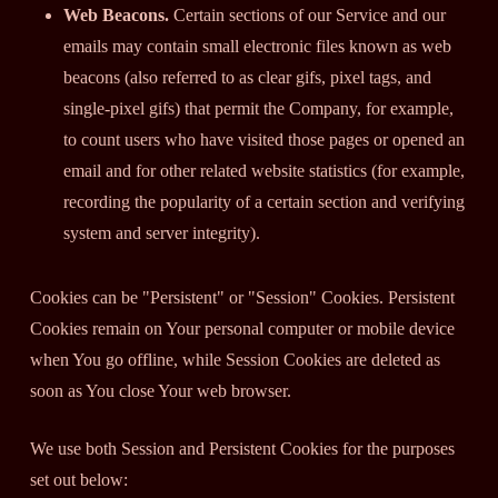
Web Beacons.
Certain sections of our Service and our
emails may contain small electronic files known as web
beacons (also referred to as clear gifs, pixel tags, and
single-pixel gifs) that permit the Company, for example,
to count users who have visited those pages or opened an
email and for other related website statistics (for example,
recording the popularity of a certain section and verifying
system and server integrity).
Cookies can be "Persistent" or "Session" Cookies. Persistent
Cookies remain on Your personal computer or mobile device
when You go offline, while Session Cookies are deleted as
soon as You close Your web browser.
We use both Session and Persistent Cookies for the purposes
set out below: