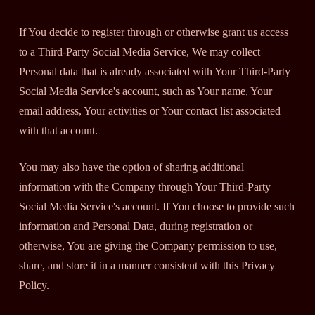
If You decide to register through or otherwise grant us access
to a Third-Party Social Media Service, We may collect
Personal data that is already associated with Your Third-Party
Social Media Service's account, such as Your name, Your
email address, Your activities or Your contact list associated
with that account.
You may also have the option of sharing additional
information with the Company through Your Third-Party
Social Media Service's account. If You choose to provide such
information and Personal Data, during registration or
otherwise, You are giving the Company permission to use,
share, and store it in a manner consistent with this Privacy
Policy.