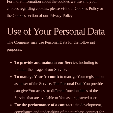
For more information about the cookies we use and your
choices regarding cookies, please visit our Cookies Policy or
the Cookies section of our Privacy Policy.
Use of Your Personal Data
The Company may use Personal Data for the following
purposes:
To provide and maintain our Service
, including to
monitor the usage of our Service.
To manage Your Account:
to manage Your registration
as a user of the Service. The Personal Data You provide
can give You access to different functionalities of the
Service that are available to You as a registered user.
For the performance of a contract:
the development,
compliance and undertaking of the purchase contract for