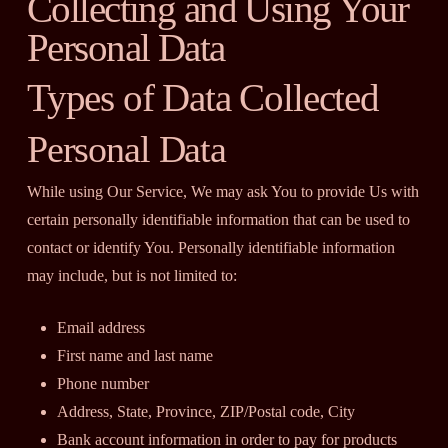
Collecting and Using Your
Personal Data
Types of Data Collected
Personal Data
While using Our Service, We may ask You to provide Us with
certain personally identifiable information that can be used to
contact or identify You. Personally identifiable information
may include, but is not limited to:
Email address
First name and last name
Phone number
Address, State, Province, ZIP/Postal code, City
Bank account information in order to pay for products