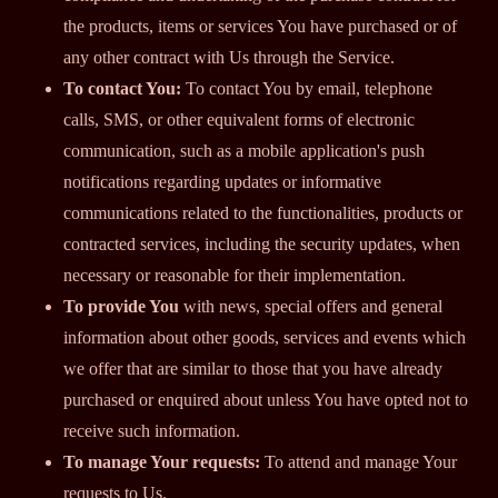
the products, items or services You have purchased or of
any other contract with Us through the Service.
To contact You:
To contact You by email, telephone
calls, SMS, or other equivalent forms of electronic
communication, such as a mobile application's push
notifications regarding updates or informative
communications related to the functionalities, products or
contracted services, including the security updates, when
necessary or reasonable for their implementation.
To provide You
with news, special offers and general
information about other goods, services and events which
we offer that are similar to those that you have already
purchased or enquired about unless You have opted not to
receive such information.
To manage Your requests:
To attend and manage Your
requests to Us.