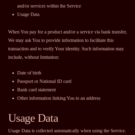
and/or services within the Service
Usage Data
When You pay for a product and/or a service via bank transfer,
We may ask You to provide information to facilitate this
transaction and to verify Your identity. Such information may
include, without limitation:
Date of birth
Passport or National ID card
Bank card statement
Other information linking You to an address
Usage Data
Usage Data is collected automatically when using the Service.