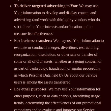
To deliver targeted advertising to You
: We may use
Your information to develop and display content and
advertising (and work with third-party vendors who do
so) tailored to Your interests and/or location and to
measure its effectiveness.
For business transfers:
We may use Your information to
evaluate or conduct a merger, divestiture, restructuring,
reorganization, dissolution, or other sale or transfer of
some or all of Our assets, whether as a going concern or
as part of bankruptcy, liquidation, or similar proceeding,
in which Personal Data held by Us about our Service
users is among the assets transferred.
For other purposes
: We may use Your information for
other purposes, such as data analysis, identifying usage
trends, determining the effectiveness of our promotional
campaigns and to evaluate and improve our Service,