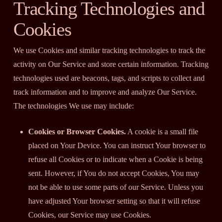
Tracking Technologies and
Cookies
We use Cookies and similar tracking technologies to track the
activity on Our Service and store certain information. Tracking
technologies used are beacons, tags, and scripts to collect and
track information and to improve and analyze Our Service.
The technologies We use may include:
Cookies or Browser Cookies.
A cookie is a small file
placed on Your Device. You can instruct Your browser to
refuse all Cookies or to indicate when a Cookie is being
sent. However, if You do not accept Cookies, You may
not be able to use some parts of our Service. Unless you
have adjusted Your browser setting so that it will refuse
Cookies, our Service may use Cookies.