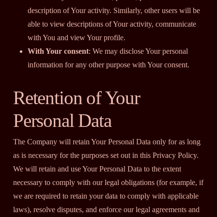
description of Your activity. Similarly, other users will be
able to view descriptions of Your activity, communicate
with You and view Your profile.
With Your consent
: We may disclose Your personal
information for any other purpose with Your consent.
Retention of Your
Personal Data
The Company will retain Your Personal Data only for as long
as is necessary for the purposes set out in this Privacy Policy.
We will retain and use Your Personal Data to the extent
necessary to comply with our legal obligations (for example, if
we are required to retain your data to comply with applicable
laws), resolve disputes, and enforce our legal agreements and