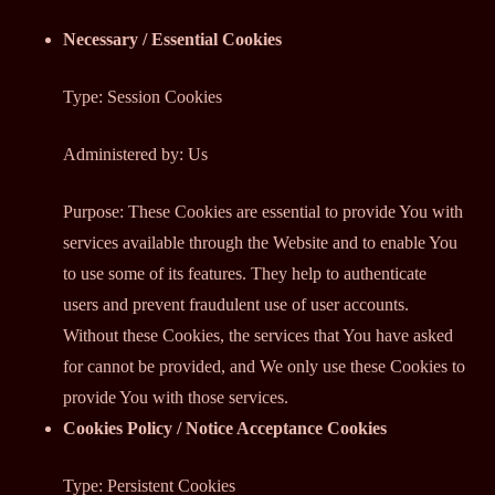
Necessary / Essential Cookies
Type: Session Cookies
Administered by: Us
Purpose: These Cookies are essential to provide You with
services available through the Website and to enable You
to use some of its features. They help to authenticate
users and prevent fraudulent use of user accounts.
Without these Cookies, the services that You have asked
for cannot be provided, and We only use these Cookies to
provide You with those services.
Cookies Policy / Notice Acceptance Cookies
Type: Persistent Cookies