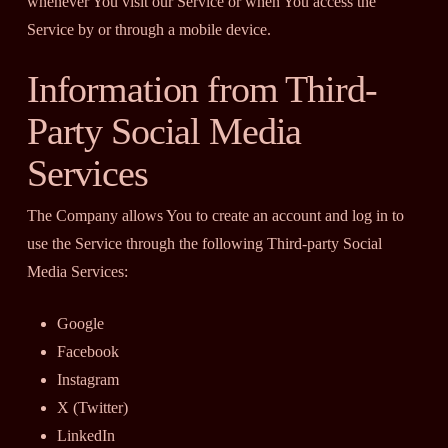
whenever You visit our Service or when You access the
Service by or through a mobile device.
Information from Third-
Party Social Media
Services
The Company allows You to create an account and log in to
use the Service through the following Third-party Social
Media Services:
Google
Facebook
Instagram
X (Twitter)
LinkedIn