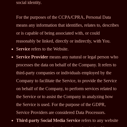
social identity.
For the purposes of the CCPA/CPRA, Personal Data
means any information that identifies, relates to, describes
or is capable of being associated with, or could
reasonably be linked, directly or indirectly, with You.
Service
refers to the Website.
Service Provider
means any natural or legal person who
processes the data on behalf of the Company. It refers to
third-party companies or individuals employed by the
Company to facilitate the Service, to provide the Service
on behalf of the Company, to perform services related to
the Service or to assist the Company in analyzing how
the Service is used. For the purpose of the GDPR,
Service Providers are considered Data Processors.
Third-party Social Media Service
refers to any website