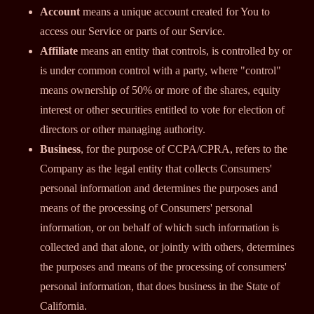
Account
means a unique account created for You to
access our Service or parts of our Service.
Affiliate
means an entity that controls, is controlled by or
is under common control with a party, where "control"
means ownership of 50% or more of the shares, equity
interest or other securities entitled to vote for election of
directors or other managing authority.
Business
, for the purpose of CCPA/CPRA, refers to the
Company as the legal entity that collects Consumers'
personal information and determines the purposes and
means of the processing of Consumers' personal
information, or on behalf of which such information is
collected and that alone, or jointly with others, determines
the purposes and means of the processing of consumers'
personal information, that does business in the State of
California.