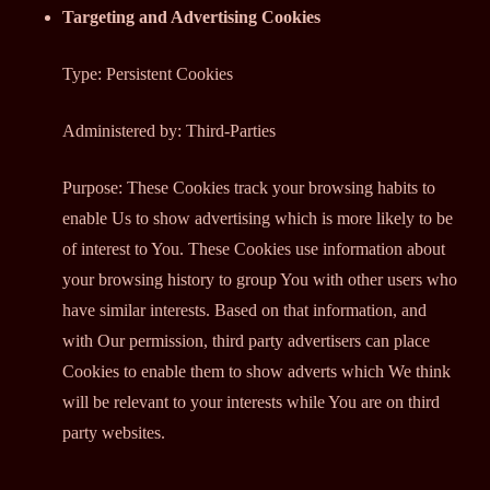
Targeting and Advertising Cookies
Type: Persistent Cookies
Administered by: Third-Parties
Purpose: These Cookies track your browsing habits to
enable Us to show advertising which is more likely to be
of interest to You. These Cookies use information about
your browsing history to group You with other users who
have similar interests. Based on that information, and
with Our permission, third party advertisers can place
Cookies to enable them to show adverts which We think
will be relevant to your interests while You are on third
party websites.